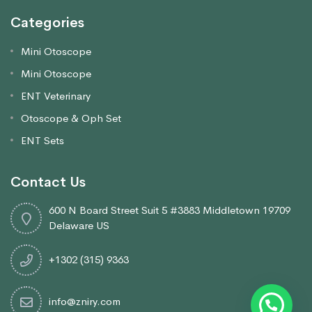
Categories
Mini Otoscope
Mini Otoscope
ENT Veterinary
Otoscope & Oph Set
ENT Sets
Contact Us
600 N Board Street Suit 5 #3883 Middletown 19709
Delaware US
+1302 (315) 9363
info@zniry.com