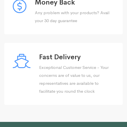
Money Back
Any problem with your products? Avail
your 30 day guarantee
Fast Delivery
Exceptional Customer Service - Your
concerns are of value to us, our
representatives are available to
facilitate you round the clock