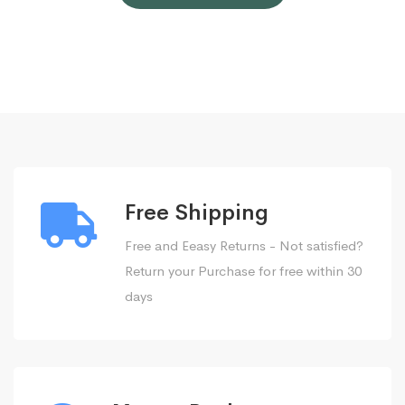
Free Shipping
Free and Eeasy Returns - Not satisfied?
Return your Purchase for free within 30
days