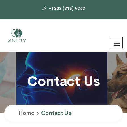
+1302 (315) 9363
Contact Us
Home
Contact Us