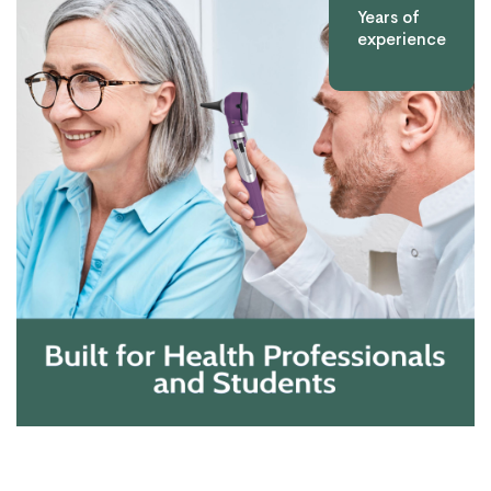
Years of
experience