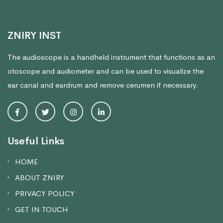
ZNIRY INST
The audioscope is a handheld instrument that functions as an
otoscope and audiometer and can be used to visualize the
ear canal and eardrum and remove cerumen if necessary.
Useful Links
HOME
ABOUT ZNIRY
PRIVACY POLICY
GET IN TOUCH