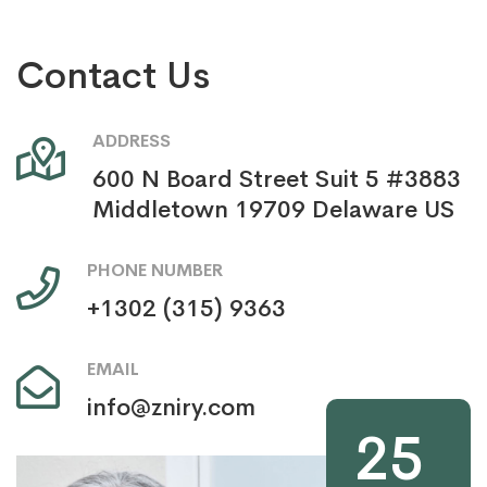
Contact Us
ADDRESS
600 N Board Street Suit 5 #3883
Middletown 19709 Delaware US
PHONE NUMBER
+1302 (315) 9363
EMAIL
info@zniry.com
25