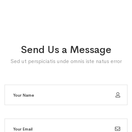
Send Us a Message
Sed ut perspiciatis unde omnis iste natus error