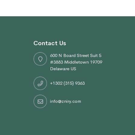
Contact Us
600 N Board Street Suit 5
#3883 Middletown 19709
Delaware US
+1302 (315) 9363
info@zniry.com