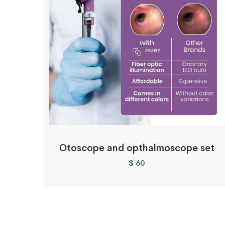
Otoscope and opthalmoscope set
$
60