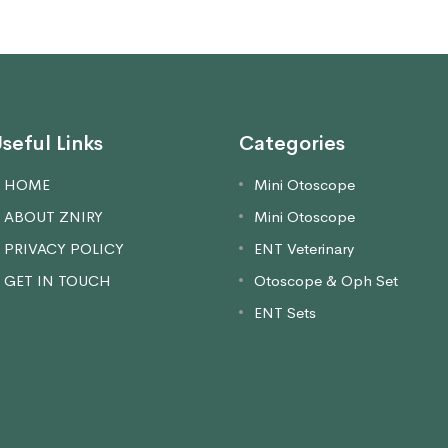
seful Links
Categories
HOME
Mini Otoscope
ABOUT ZNIRY
Mini Otoscope
PRIVACY POLICY
ENT Veterinary
GET IN TOUCH
Otoscope & Oph Set
ENT Sets