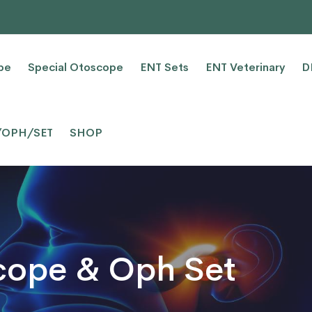
pe
Special Otoscope
ENT Sets
ENT Veterinary
D
/OPH/SET
SHOP
cope & Oph Set