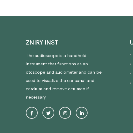
ZNIRY INST
U
The audioscope is a handheld
instrument that functions as an
otoscope and audiometer and can be
used to visualize the ear canal and
eardrum and remove cerumen if
necessary.