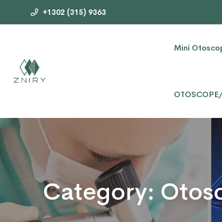
+1302 (315) 9363
Mini Otosco
OTOSCOPE
Category:
Otos