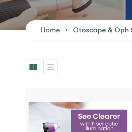
Home
Otoscope & Oph 