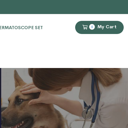
My Cart
ERMATOSCOPE SET
0