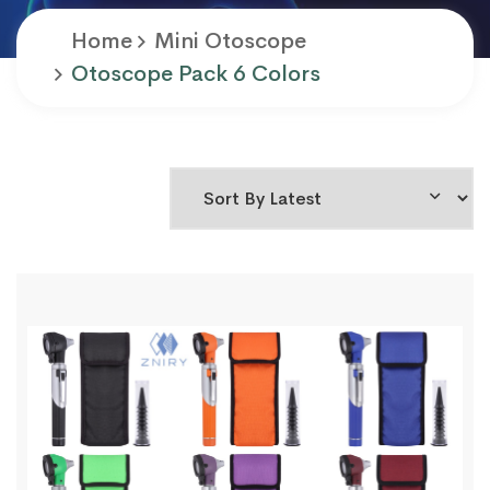
Home
Mini Otoscope
Otoscope Pack 6 Colors