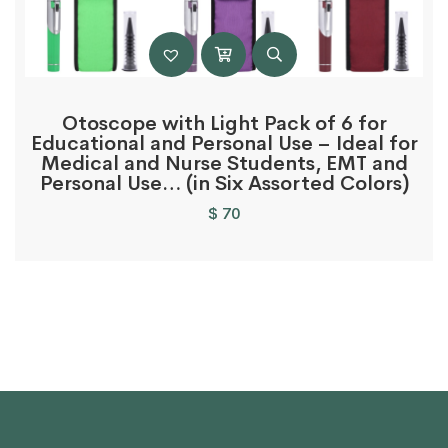
Otoscope with Light Pack of 6 for
Educational and Personal Use – Ideal for
Medical and Nurse Students, EMT and
Personal Use… (in Six Assorted Colors)
$
70