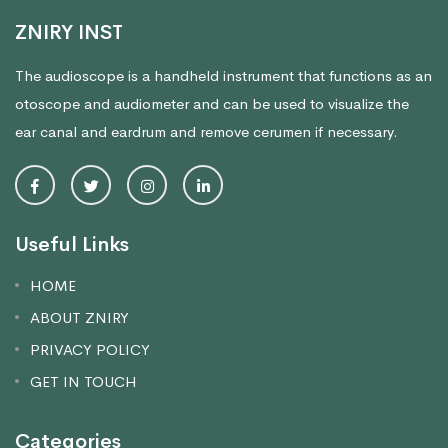
ZNIRY INST
The audioscope is a handheld instrument that functions as an
otoscope and audiometer and can be used to visualize the
ear canal and eardrum and remove cerumen if necessary.
Useful Links
HOME
ABOUT ZNIRY
PRIVACY POLICY
GET IN TOUCH
Categories