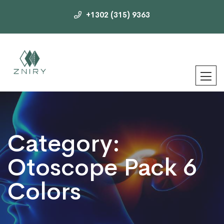
+1302 (315) 9363
Category:
Otoscope Pack 6
Colors