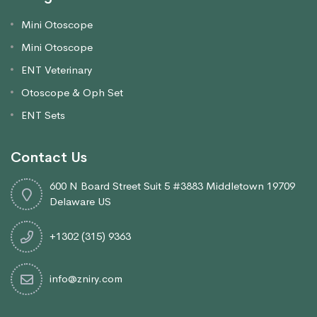
Mini Otoscope
Mini Otoscope
ENT Veterinary
Otoscope & Oph Set
ENT Sets
Contact Us
600 N Board Street Suit 5 #3883 Middletown 19709
Delaware US
+1302 (315) 9363
info@zniry.com