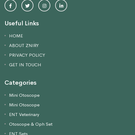
Useful Links
HOME
ABOUT ZNIRY
PRIVACY POLICY
GET IN TOUCH
Categories
Mini Otoscope
Mini Otoscope
ENT Veterinary
Otoscope & Oph Set
ENT Sets