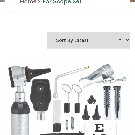
Home
Ear Scope Set