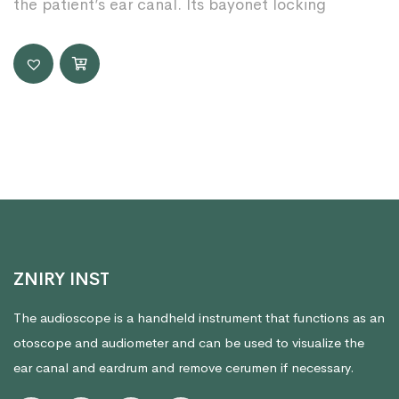
the patient’s ear canal. Its bayonet locking
ZNIRY INST
The audioscope is a handheld instrument that functions as an
otoscope and audiometer and can be used to visualize the
ear canal and eardrum and remove cerumen if necessary.