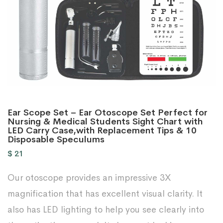
Ear Scope Set – Ear Otoscope Set Perfect for
Nursing & Medical Students Sight Chart with
LED Carry Case,with Replacement Tips & 10
Disposable Speculums
$
21
Our otoscope provides an impressive 3X
magnification that has excellent visual clarity. It
also has LED lighting to help you see clearly into