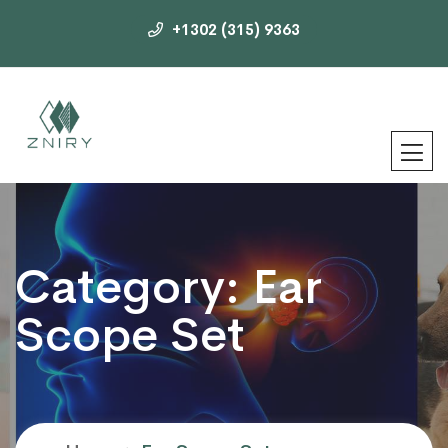
+1302 (315) 9363
Category:
Ear
Scope Set