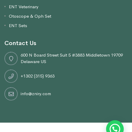
ENT Veterinary
Otoscope & Oph Set
ENT Sets
Contact Us
600 N Board Street Suit 5 #3883 Middletown 19709
Delaware US
+1302 (315) 9363
info@zniry.com