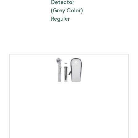
Detector
(Grey Color)
Reguler