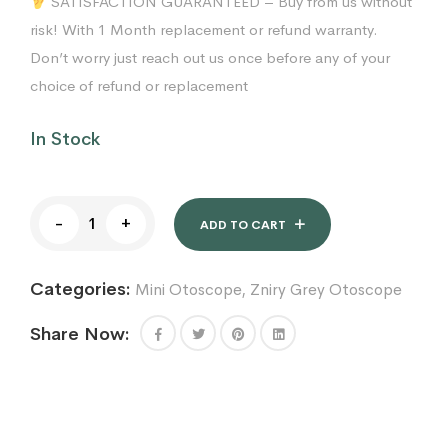
SATISFACTION GUARANTEED – Buy from us without
risk! With 1 Month replacement or refund warranty.
Don’t worry just reach out us once before any of your
choice of refund or replacement
In Stock
Fiber
-
+
Optic
ADD TO CART
Mini
Otoscope
Categories:
Mini Otoscope
,
Zniry Grey Otoscope
-
Ear
Scope
Share Now:
with
Light,
Ear
Infection
Detector