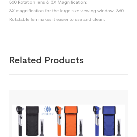
360 Rotation lens & 3X Magnification:
3X magnification for the large size viewing window. 360
Rotatable len makes it easier to use and clean.
Related Products