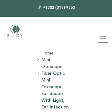
+1302 (315) 9363
Home
Mini
Otoscope
Fiber Optic
Mini
Otoscope –
Ear Scope
With Light,
Ear Infection