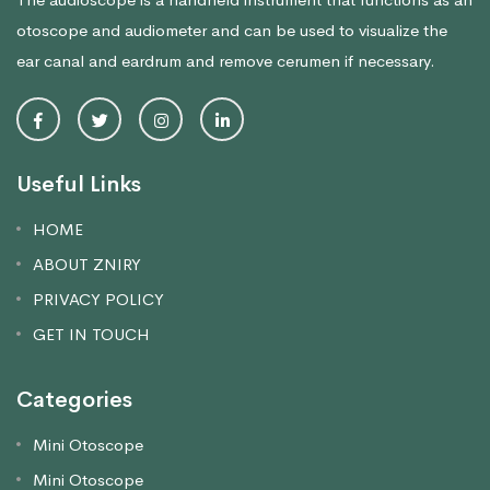
otoscope and audiometer and can be used to visualize the
ear canal and eardrum and remove cerumen if necessary.
Useful Links
HOME
ABOUT ZNIRY
PRIVACY POLICY
GET IN TOUCH
Categories
Mini Otoscope
Mini Otoscope