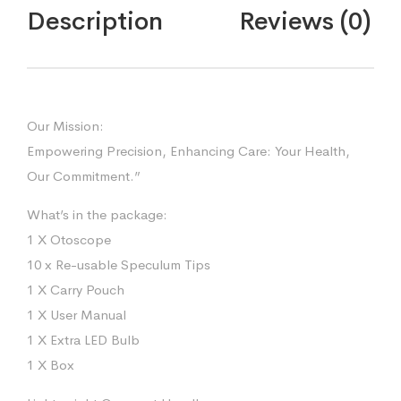
(Grey
Description
Reviews (0)
Color)
Reguler
quantity
Our Mission:
Empowering Precision, Enhancing Care: Your Health,
Our Commitment.”
What’s in the package:
1 X Otoscope
10 x Re-usable Speculum Tips
1 X Carry Pouch
1 X User Manual
1 X Extra LED Bulb
1 X Box