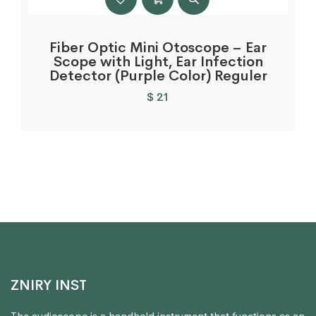
Fiber Optic Mini Otoscope – Ear
Scope with Light, Ear Infection
Detector (Purple Color) Reguler
$
21
ZNIRY INST
The audioscope is a handheld instrument that functions as an