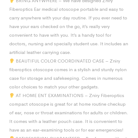
BRING ANYWHERE – We have designed Zniry
Fiberoptics Ear medical otoscope portable and easy to
carry anywhere with your day routine. If you ever need to
have your ears checked on the go, it’s really very
convenient to have with you. It’s a handy tool for
doctors, nursing and specially student use. It includes an
artificial leather carrying case.
BEAUTIFUL COLOR COORDINATED CASE – Zniry
fiberoptics otoscope comes in a stylish and sturdy nylon
case for storage and safekeeping. Comes in numerous
color choices to match your other gadgets.
AT HOME ENT EXAMINATIONS – Zniry Fiberoptics
compact otoscope is great for at home routine checkup
of ear, nose or throat examinations for adults or children.
It comes with a leather pouch case. It is convenient to
have as an ear-examining tools or for ear emergencies!