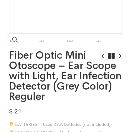
Fiber Optic Mini
Otoscope – Ear Scope
with Light, Ear Infection
Detector (Grey Color)
Reguler
$
21
BATTERIES – Uses 2 AA batteries (not included)