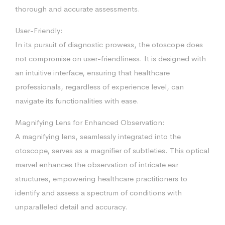
thorough and accurate assessments.
User-Friendly:
In its pursuit of diagnostic prowess, the otoscope does
not compromise on user-friendliness. It is designed with
an intuitive interface, ensuring that healthcare
professionals, regardless of experience level, can
navigate its functionalities with ease.
Magnifying Lens for Enhanced Observation:
A magnifying lens, seamlessly integrated into the
otoscope, serves as a magnifier of subtleties. This optical
marvel enhances the observation of intricate ear
structures, empowering healthcare practitioners to
identify and assess a spectrum of conditions with
unparalleled detail and accuracy.