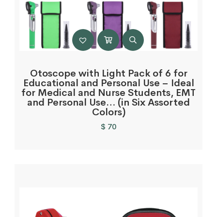
Otoscope with Light Pack of 6 for
Educational and Personal Use – Ideal
for Medical and Nurse Students, EMT
and Personal Use… (in Six Assorted
Colors)
$
70