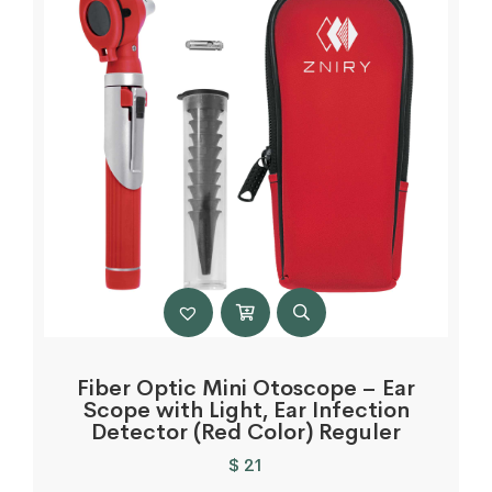
Fiber Optic Mini Otoscope – Ear
Scope with Light, Ear Infection
Detector (Red Color) Reguler
$
21