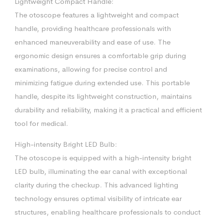
Lightweight Compact Handle:
The otoscope features a lightweight and compact
handle, providing healthcare professionals with
enhanced maneuverability and ease of use. The
ergonomic design ensures a comfortable grip during
examinations, allowing for precise control and
minimizing fatigue during extended use. This portable
handle, despite its lightweight construction, maintains
durability and reliability, making it a practical and efficient
tool for medical.
High-intensity Bright LED Bulb:
The otoscope is equipped with a high-intensity bright
LED bulb, illuminating the ear canal with exceptional
clarity during the checkup. This advanced lighting
technology ensures optimal visibility of intricate ear
structures, enabling healthcare professionals to conduct